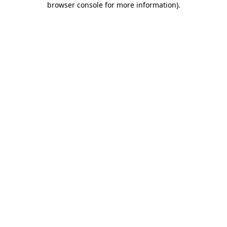
browser console for more information)
.