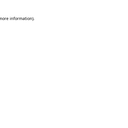
 more information)
.