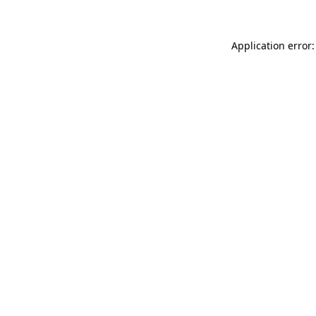
Application error