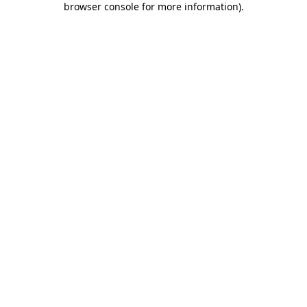
browser console for more information)
.