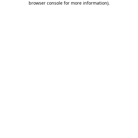
browser console for more information)
.