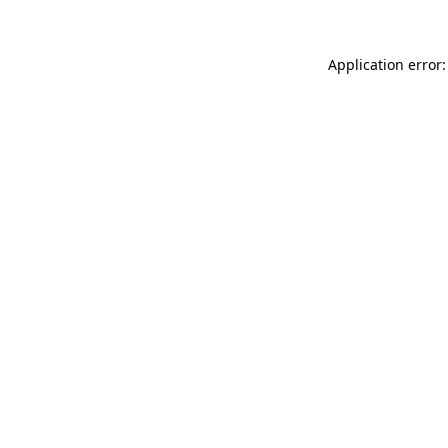
Application error