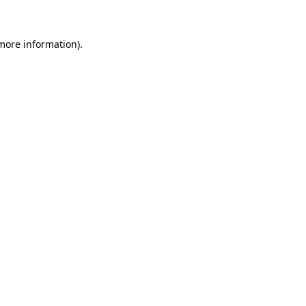
 more information)
.