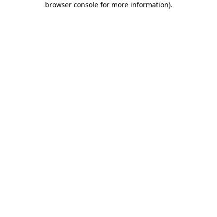
browser console for more information)
.