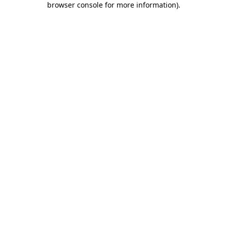
browser console for more information)
.