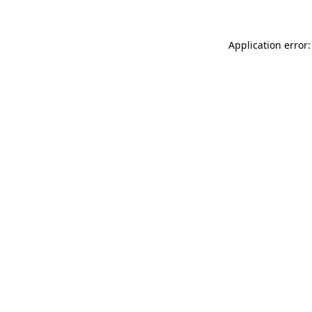
Application error