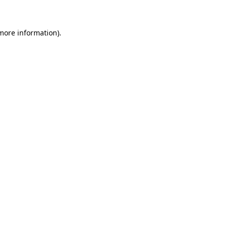
 more information)
.