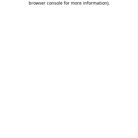
browser console for more information)
.