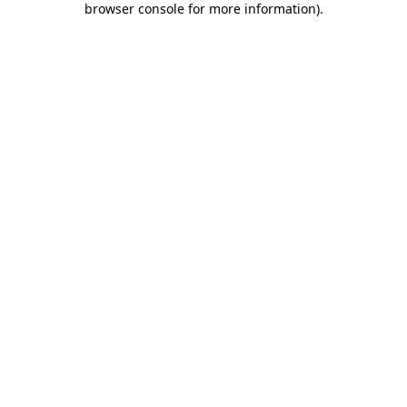
browser console for more information)
.