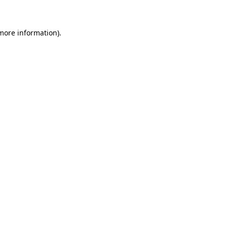
 more information)
.