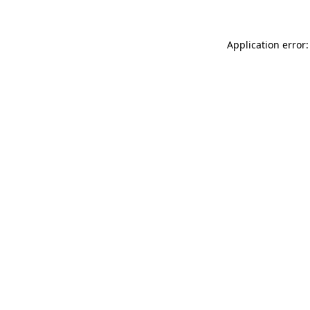
Application error