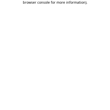
browser console for more information)
.