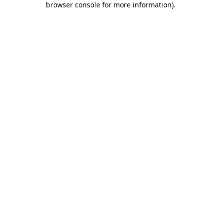
browser console for more information)
.