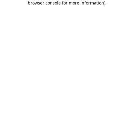
browser console for more information)
.