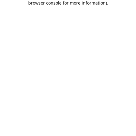
browser console for more information)
.