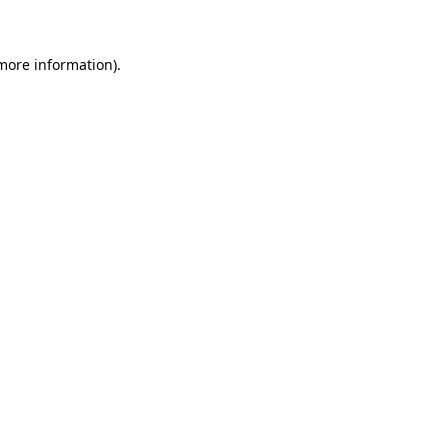
 more information)
.