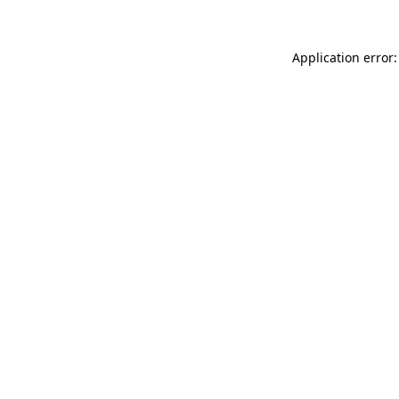
Application error