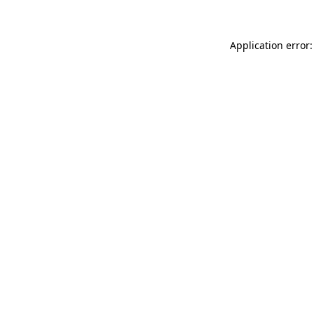
Application error