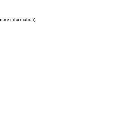
 more information)
.