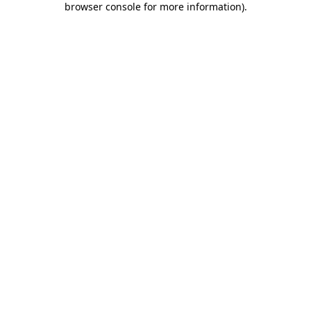
browser console for more information)
.