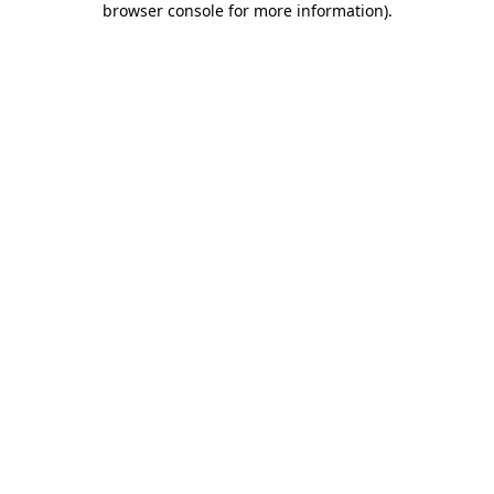
browser console for more information)
.