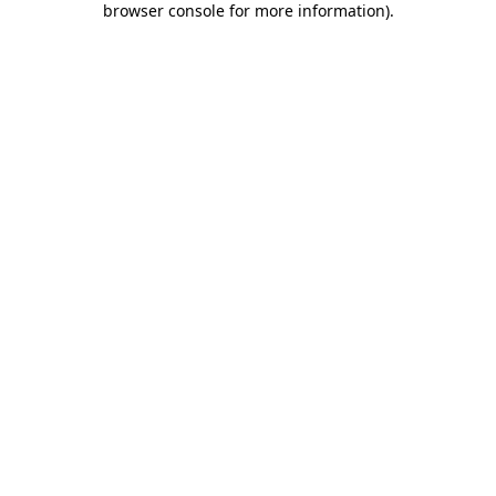
browser console for more information)
.