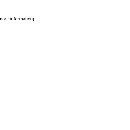
 more information)
.