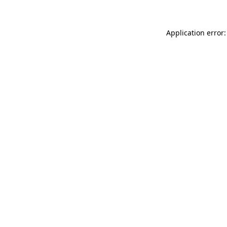
Application error