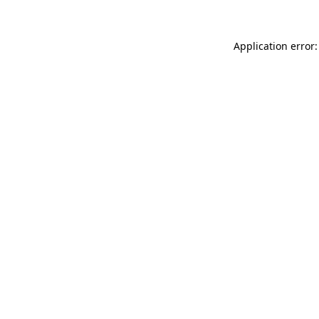
Application error