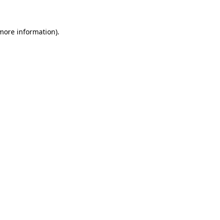
 more information)
.