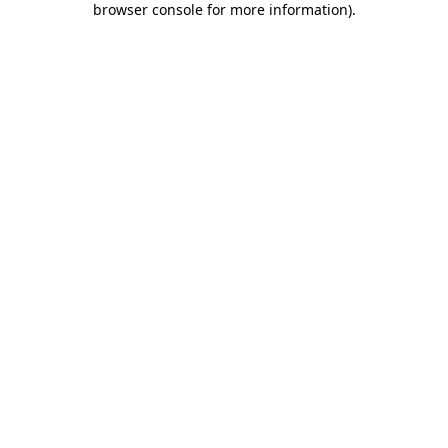
browser console for more information)
.