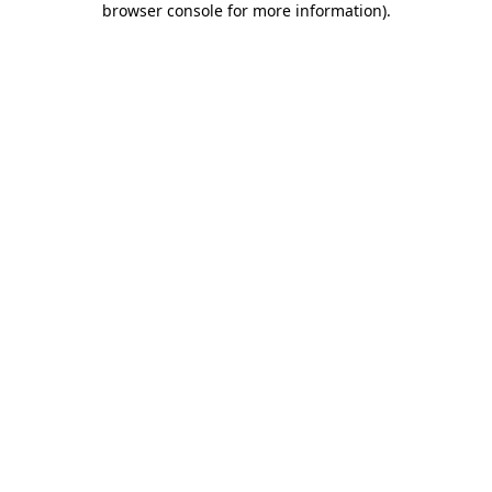
browser console for more information)
.