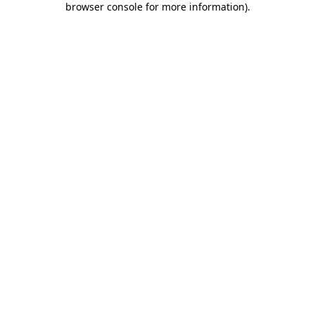
browser console for more information)
.