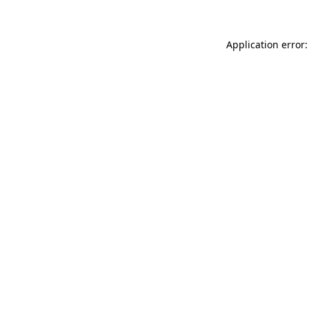
Application error