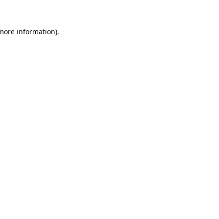
 more information)
.