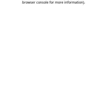
browser console for more information)
.