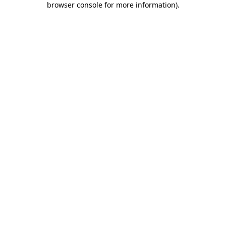
browser console for more information)
.