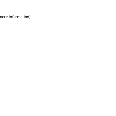
 more information)
.