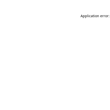
Application error