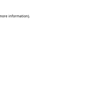
 more information)
.