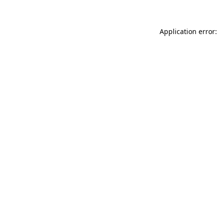
Application error