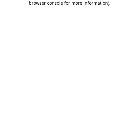
browser console for more information)
.