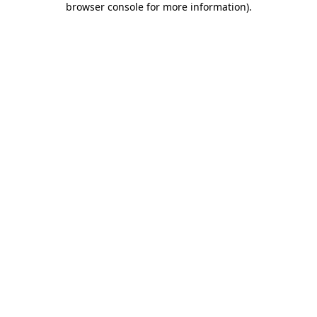
browser console for more information)
.