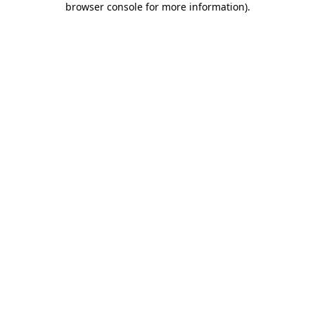
browser console for more information)
.