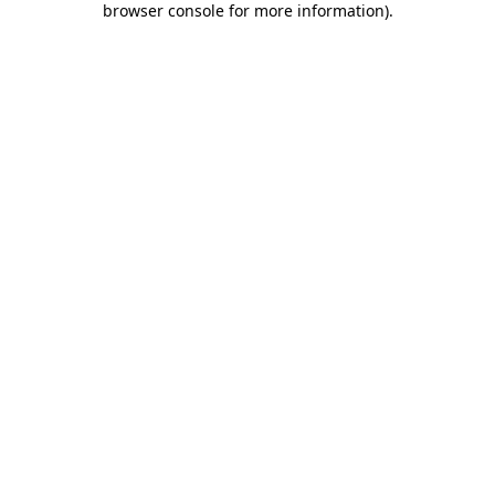
browser console for more information)
.