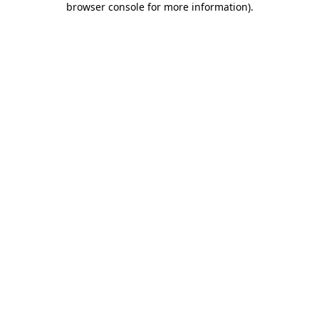
browser console for more information)
.