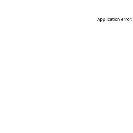
Application error