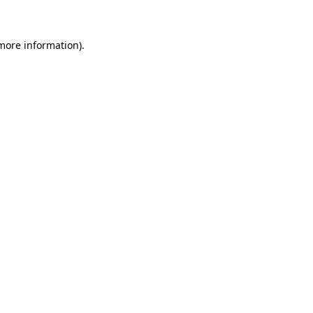
 more information)
.