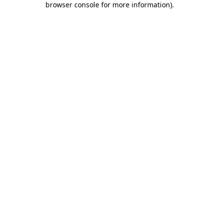
browser console for more information)
.