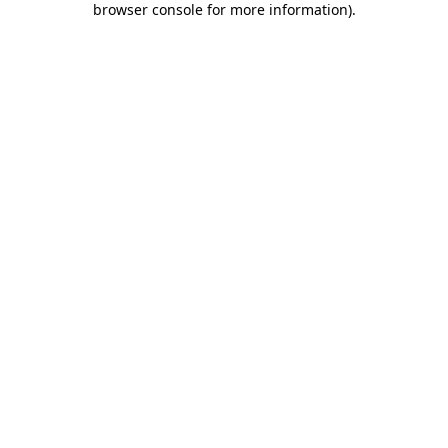
browser console for more information)
.