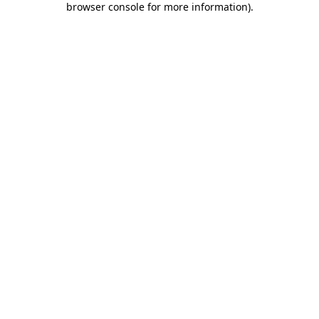
browser console for more information)
.