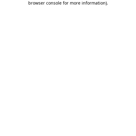
browser console for more information)
.