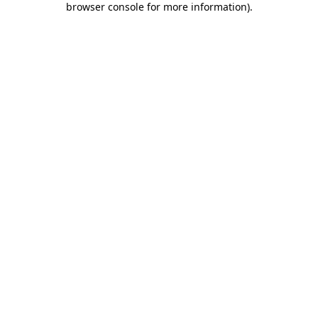
browser console for more information)
.