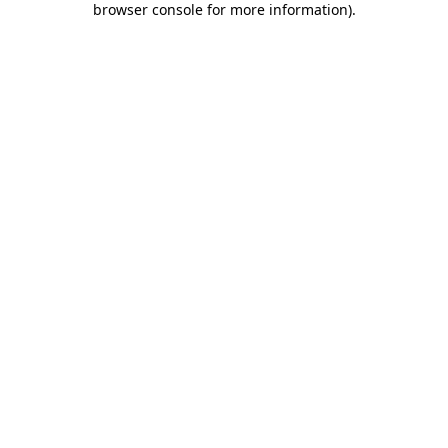
browser console for more information)
.