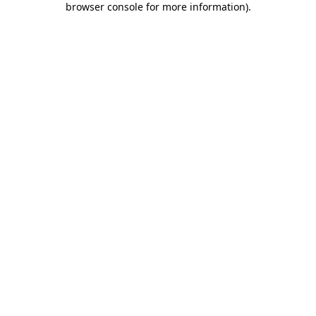
browser console for more information)
.