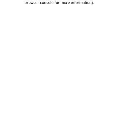
browser console for more information)
.