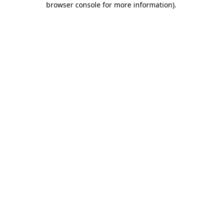
browser console for more information)
.