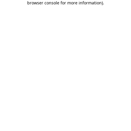
browser console for more information)
.