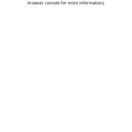
browser console for more information)
.