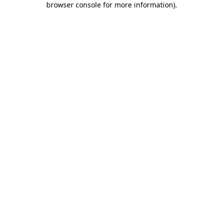
browser console for more information)
.