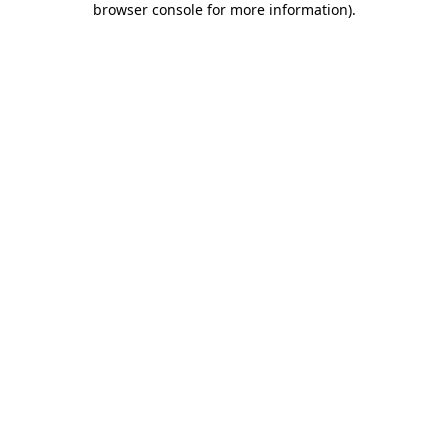
browser console for more information)
.