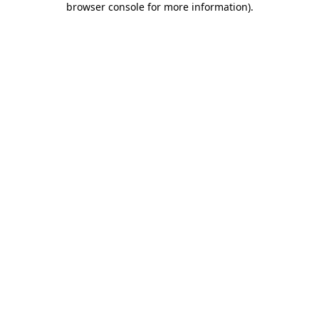
browser console for more information)
.